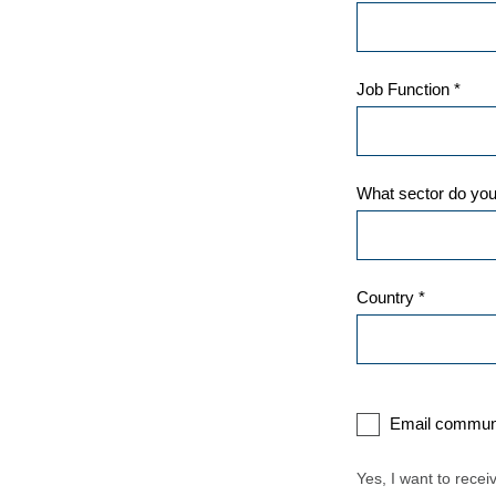
Job Function *
What sector do you
Country *
Email communi
Yes, I want to rece