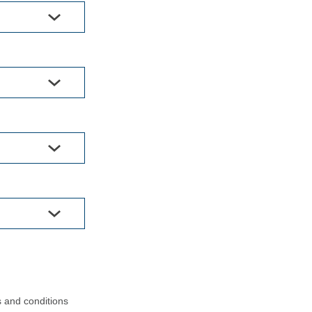
s and conditions