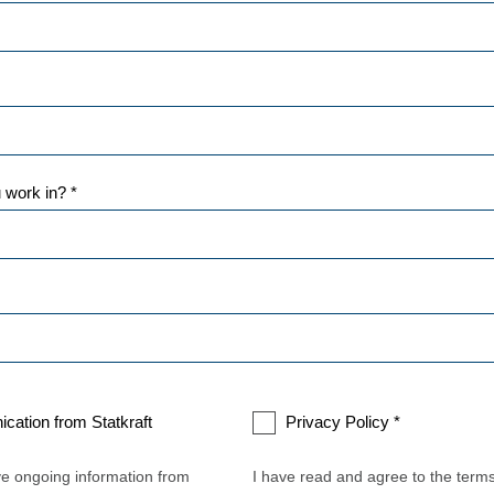
 work in? *
cation from Statkraft
Privacy Policy *
ive ongoing information from
I have read and agree to the term