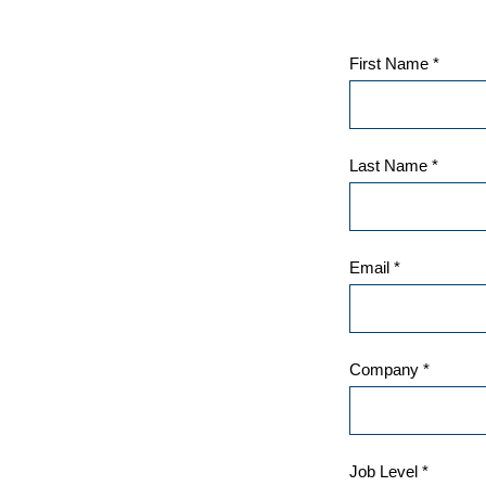
First Name *
Last Name *
Email *
Company *
Job Level *